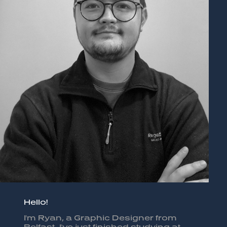
Hello!
I'm Ryan, a Graphic Designer from
Belfast. I've just finished studying at