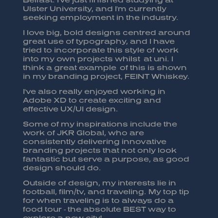
Ulster University, and I'm currently
seeking employment in the industry.
I love big, bold designs centred around
great use of typography, and I have
tried to incorporate this style of work
into my own projects whilst at uni. I
think a great example of this is shown
in my branding project, FEINT Whiskey.
I've also really enjoyed working in
Adobe XD to create exciting and
effective UX/UI design.
Some of my inspirations include the
work of JKR Global, who are
consistently delivering innovative
branding projects that not only look
fantastic but serve a purpose, as good
design should do.
Outside of design, my interests lie in
football, film/tv, and traveling. My top tip
for when traveling is to always do a
food tour - the absolute BEST way to
explore a new city!