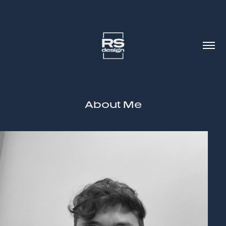
About Me